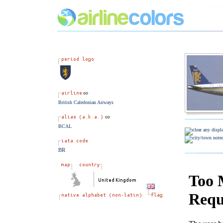
British Caledonian Airways
BCAL
BR