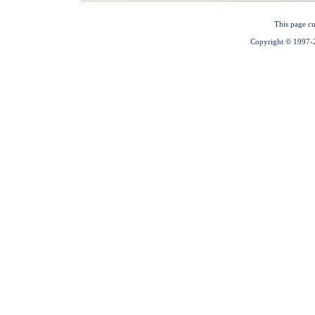
This page cu
Copyright © 1997-