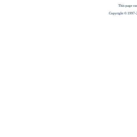
This page cu
Copyright © 1997-