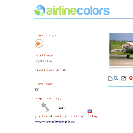
Royal Air Lao
RY