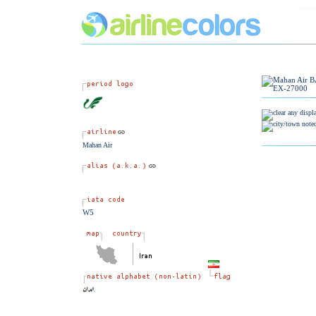
Mahan Air
W5