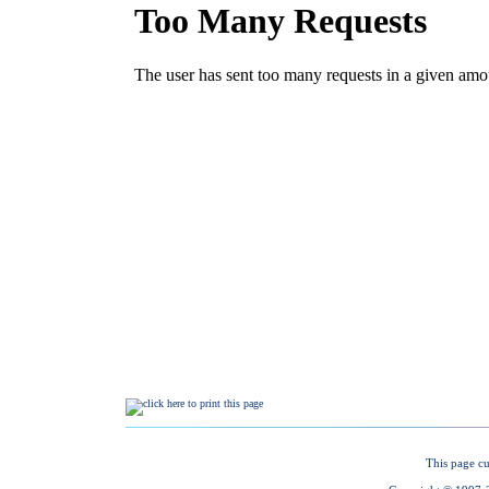
This page cu