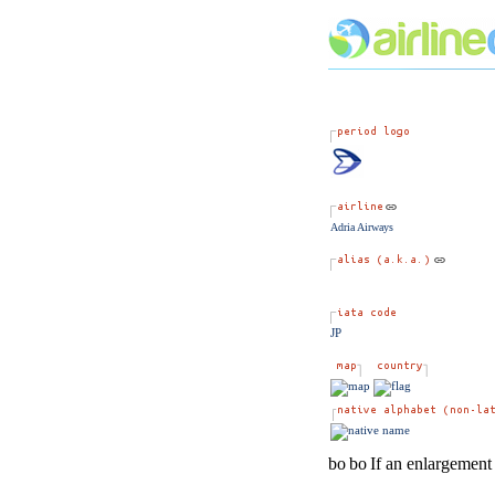
Adria Airways
JP