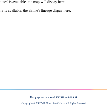
This page current as of
at
8/8/2026
8:41 A.M.
Copyright © 1997-
2026 Airline Colors.
All Rights Reserved