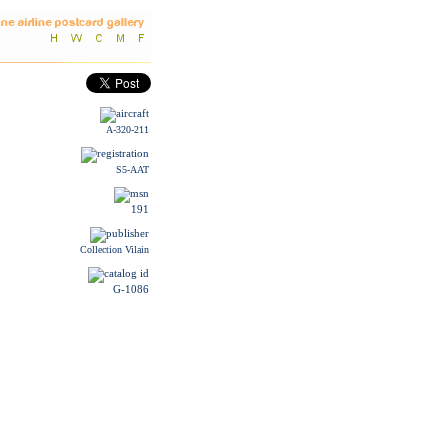
A-320-211
S5-AAT
191
Collection Vilain
G-1086