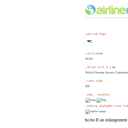
BOAC
British Overseas Airways Corporatio
BA