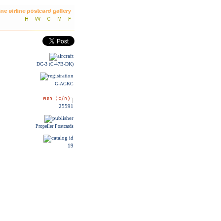
DC-3 (C-47B-DK)
G-AGKC
25591
Propeller Postcards
19