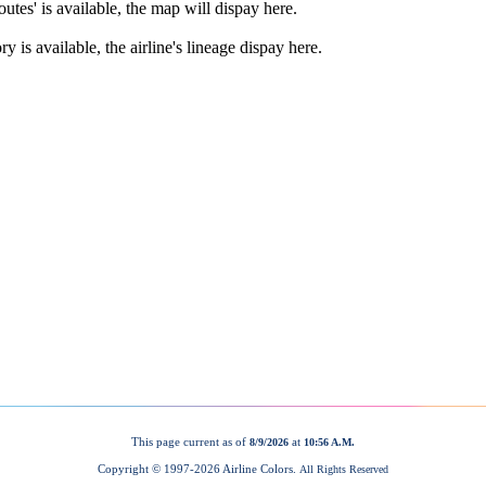
This page current as of
at
8/9/2026
10:56 A.M.
Copyright © 1997-
2026 Airline Colors.
All Rights Reserved