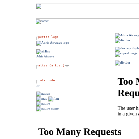
Adria Airways
JP