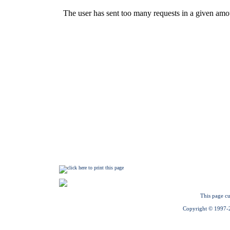
This page cu
Copyright © 1997-