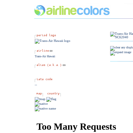
Trans-Air Hawaii
--