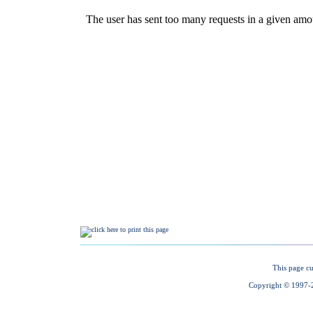
This page cu
Copyright © 1997-