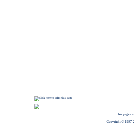
This page cu
Copyright © 1997-