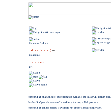
Philippine Airlines
Philippines
PR