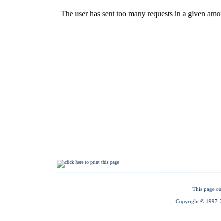
This page cu
Copyright © 1997-