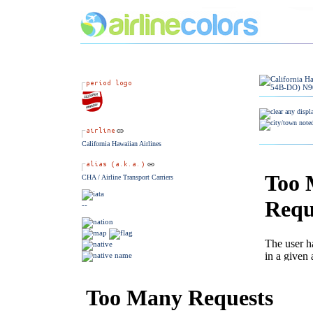
California Hawaiian Airlines
CHA / Airline Transport Carriers
--