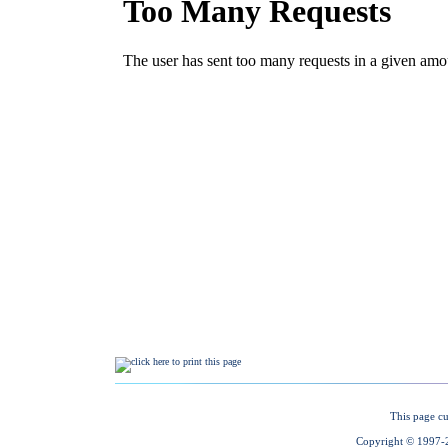
This page cu
Copyright © 1997-