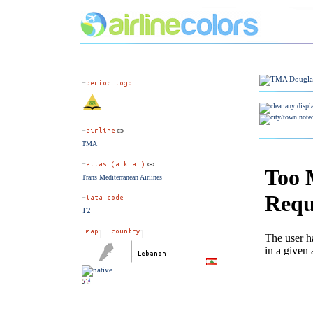
TMA
Trans Mediterranean Airlines
T2