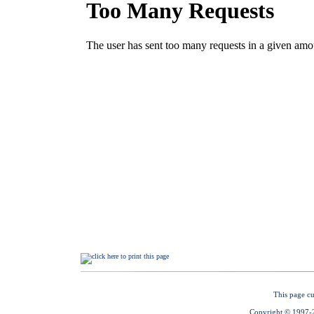
This page cu
Copyright © 1997-