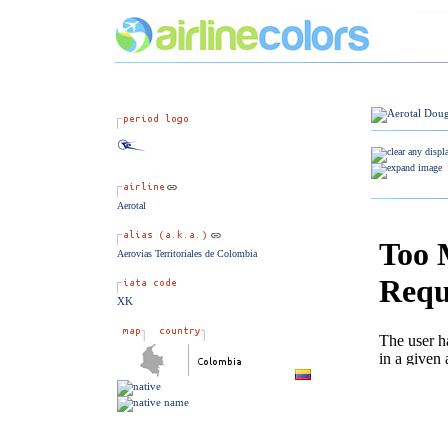
Aerotal
Aerovias Territoriales de Colombia
XK