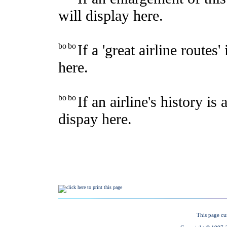
This page cu