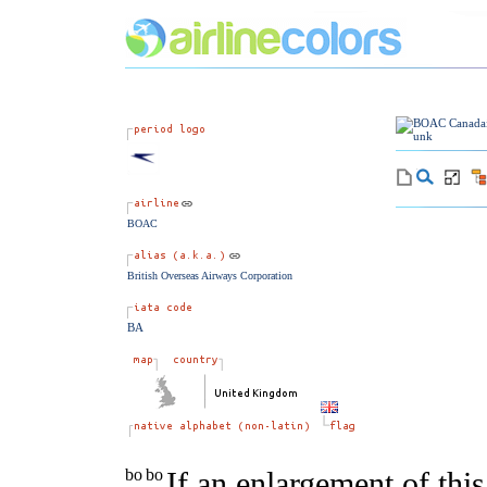
BOAC
British Overseas Airways Corporation
BA