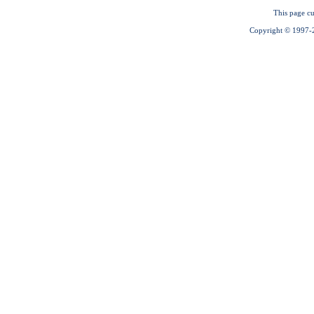
This page cu
Copyright © 1997-