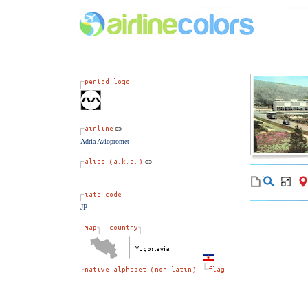
Adria Aviopromet
JP