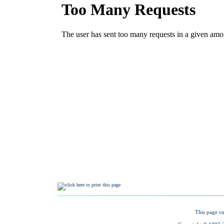
This page cu