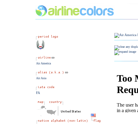
Air America
Air Asia
FA