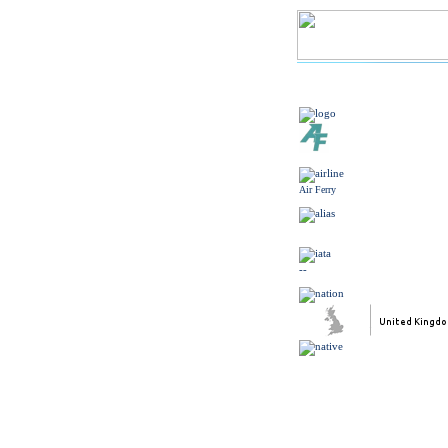
Air Ferry
--