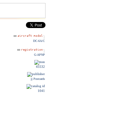
DC-6A/C
G-APNP
45532
jj Postcards
1041