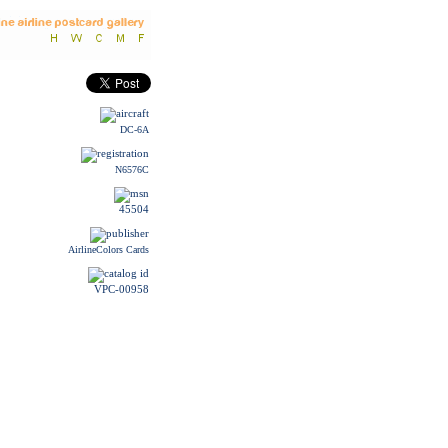
DC-6A
N6576C
45504
AirlineColors Cards
VPC-00958