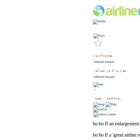
Admiral Airlines
Admiral Airways
--