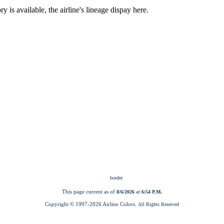
This page current as of
at
8/6/2026
6:54 P.M.
Copyright © 1997-
2026 Airline Colors.
All Rights Reserved