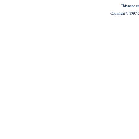
This page cu
Copyright © 1997-