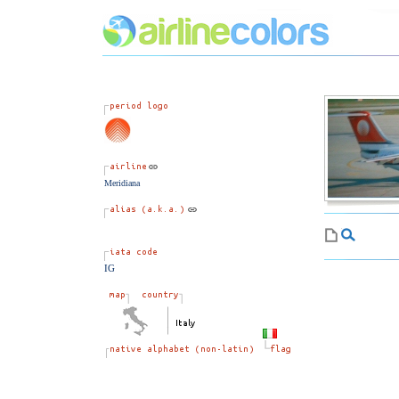
Meridiana
IG