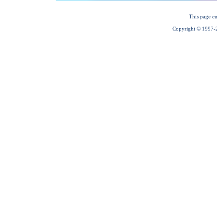
This page cu
Copyright © 1997-