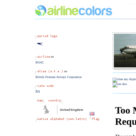
BOAC
British Overseas Airways Corporation
BA