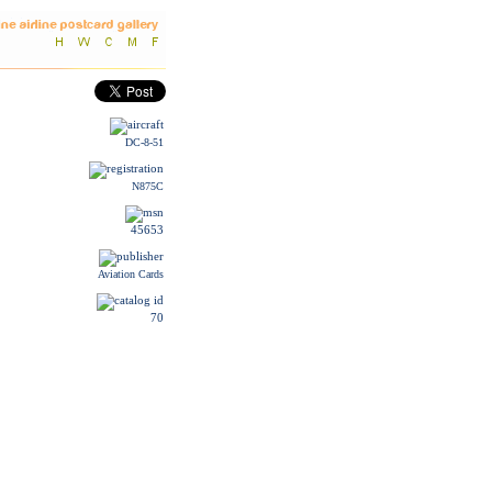
DC-8-51
N875C
45653
Aviation Cards
70