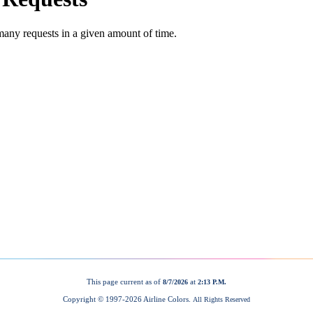
This page current as of
at
8/7/2026
2:13 P.M.
Copyright © 1997-
2026 Airline Colors.
All Rights Reserved