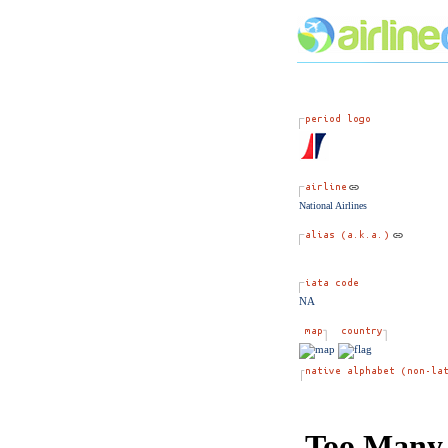
National Airlines
NA