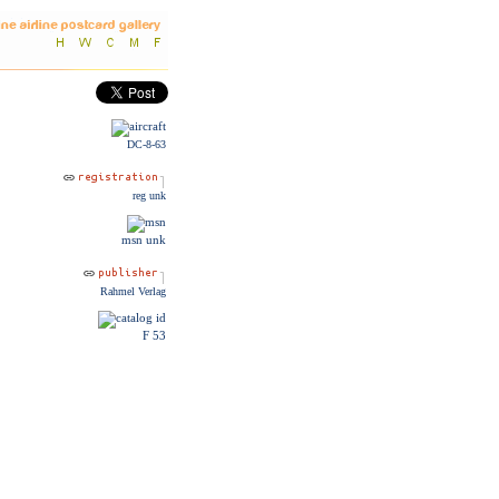
DC-8-63
reg unk
msn unk
Rahmel Verlag
F 53