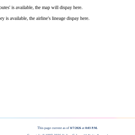
This page current as of
at
8/7/2026
8:03 P.M.