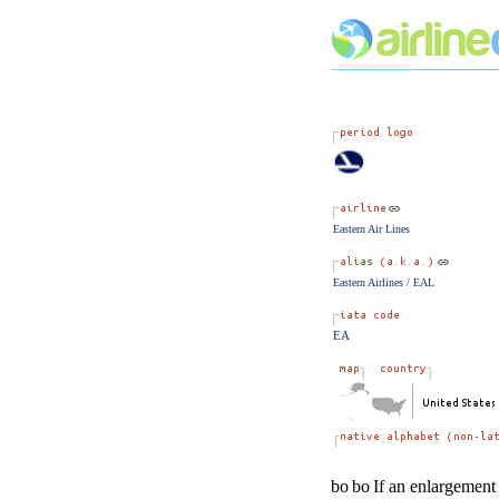
Eastern Air Lines
Eastern Airlines / EAL
EA