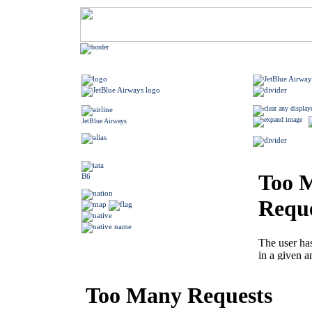
JetBlue Airways
B6