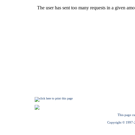
This page cu
Copyright © 1997-