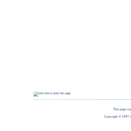
This page cu
Copyright © 1997-