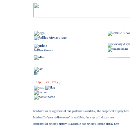
JetBlue Airways
B6