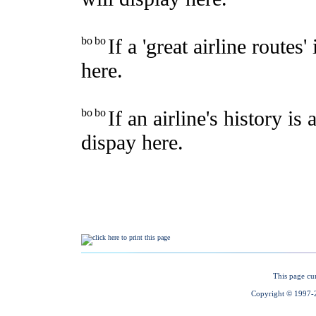
This page cu
Copyright © 1997-