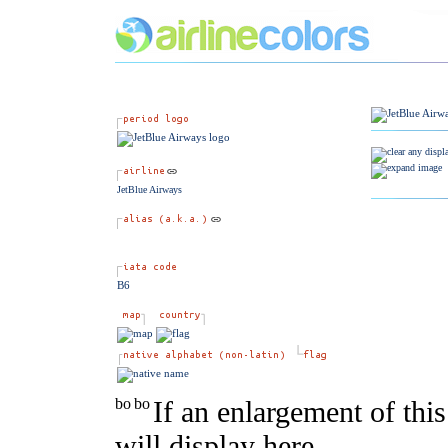
JetBlue Airways
B6