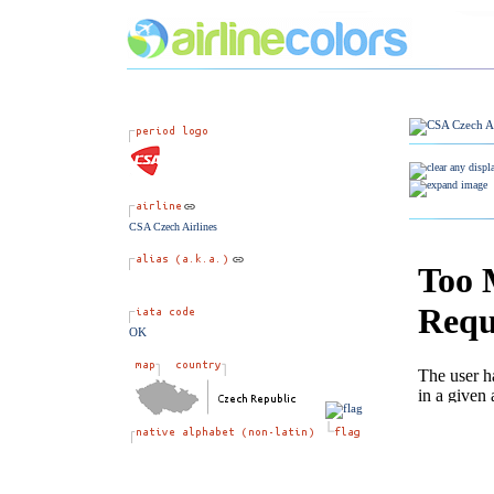
CSA Czech Airlines
OK