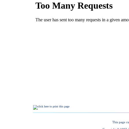
This page cu