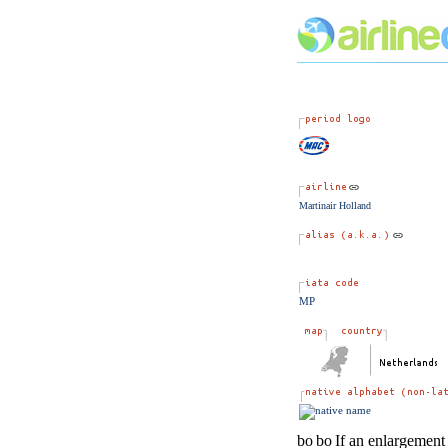
Martinair Holland
MP