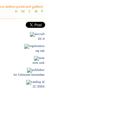
DC-8
reg unk
msn unk
Art Unlimited Amsterdam
2C 0904