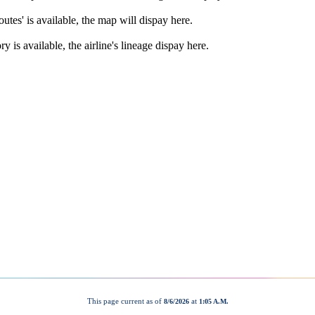
This page current as of
at
8/6/2026
1:05 A.M.