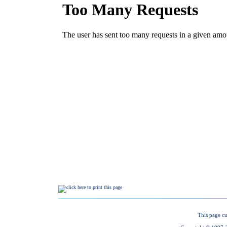
This page cu