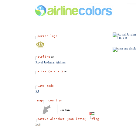
Royal Jordanian Airlines
RJ