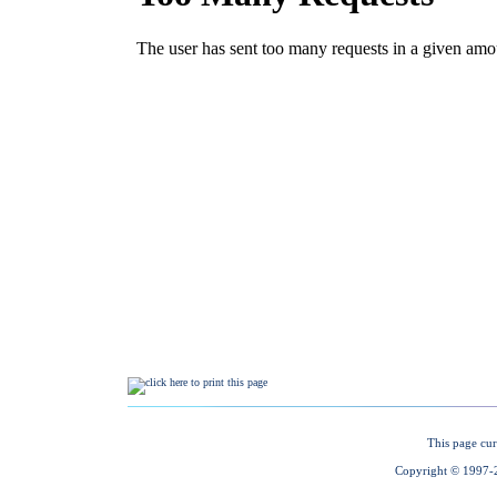
This page cur
Copyright © 1997-