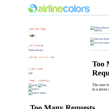
Ghana Airways
GH