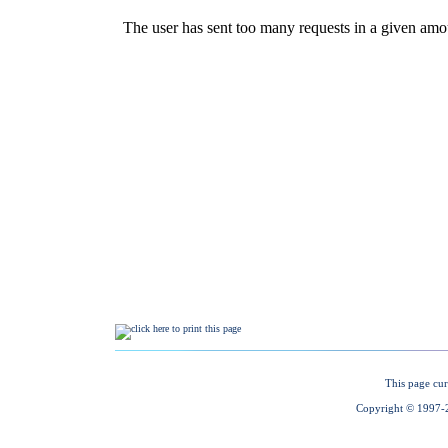
This page cur
Copyright © 1997-