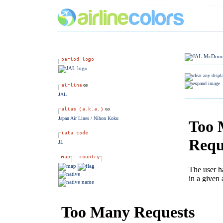
JAL
Japan Air Lines / Nihon Koku
JL