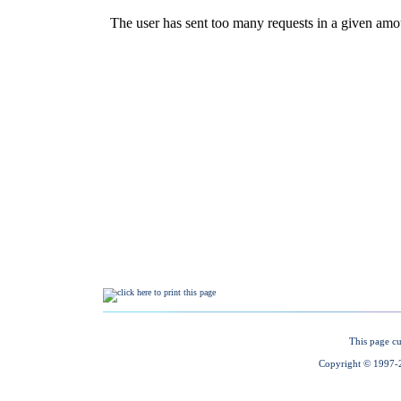
This page cu
Copyright © 1997-