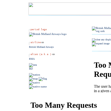
British Midland Airways
BMA
BD