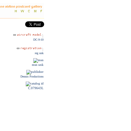
DC-9-10
reg unk
msn unk
Dennis Productions
C.079643L