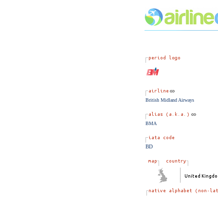
British Midland Airways
BMA
BD