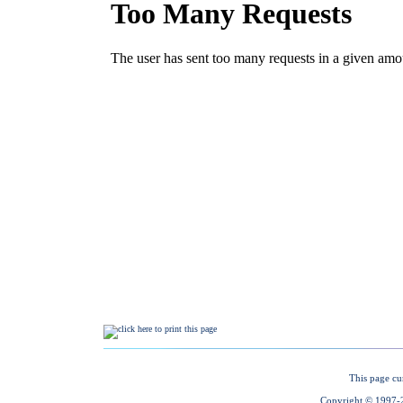
This page cu
Copyright © 1997-