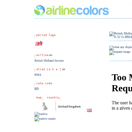
British Midland Airways
BMA
BD