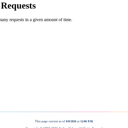
This page current as of
at
8/8/2026
12:06 P.M.