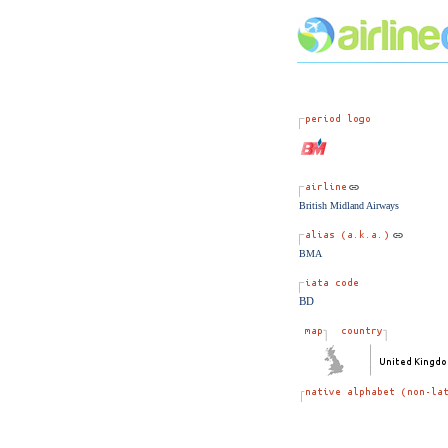
British Midland Airways
BMA
BD