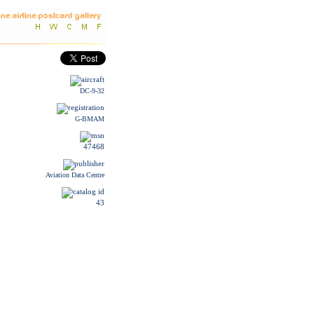
DC-9-32
G-BMAM
47468
Aviation Data Centre
43