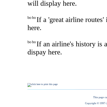
This page cu
Copyright © 1997-