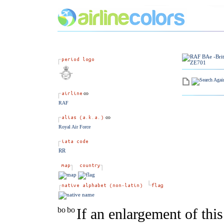
RAF
Royal Air Force
RR