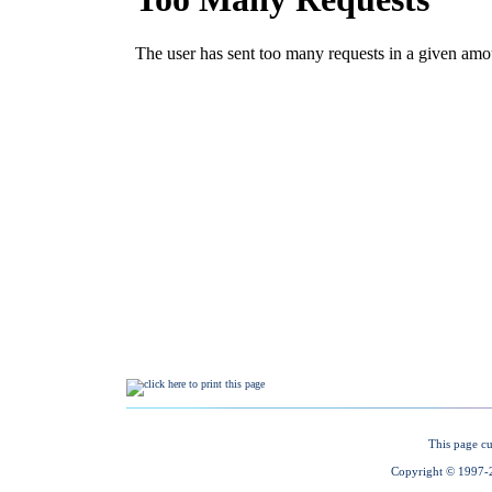
This page cu
Copyright © 1997-