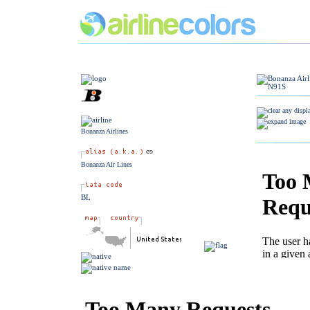
Bonanza Airlines
Bonanza Air Lines
BL