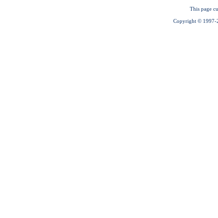
This page cu
Copyright © 1997-