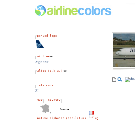
Aigle Azur
ZI