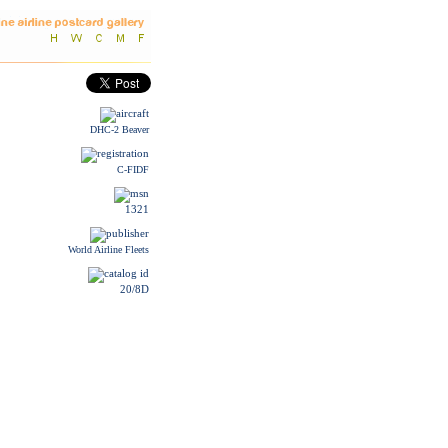
DHC-2 Beaver
C-FIDF
1321
World Airline Fleets
20/8D