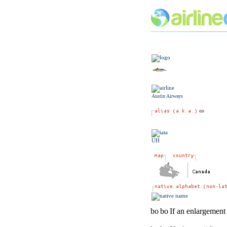
Austin Airways
UH