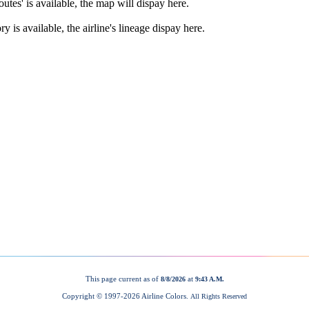
This page current as of
at
8/8/2026
9:43 A.M.
Copyright © 1997-
2026 Airline Colors.
All Rights Reserved