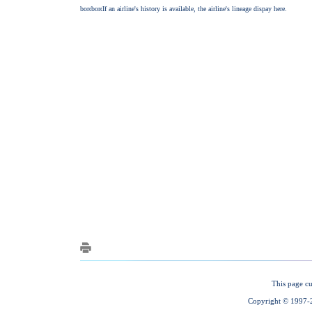
This page cu
Copyright © 1997-