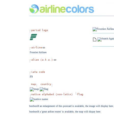
Frontier Airlines
F9