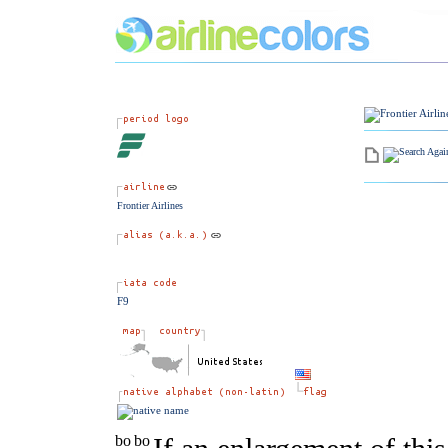
Frontier Airlines
F9