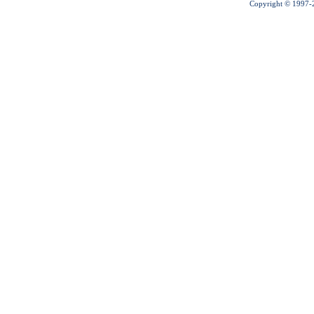
Copyright © 1997-