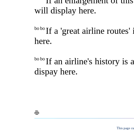
This page cu