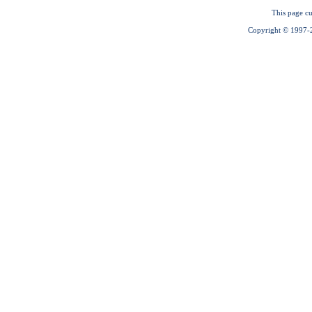
This page cu
Copyright © 1997-