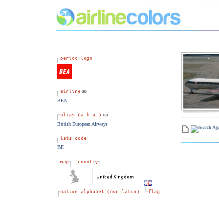
BEA
British European Airways
BE