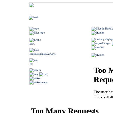
BEA
British European Airways
BE