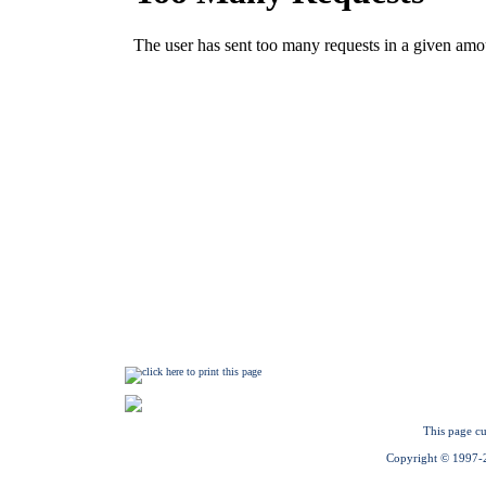
This page cu
Copyright © 1997-