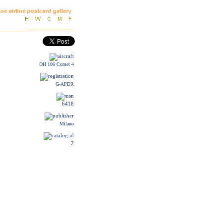
DH 106 Comet 4
G-APDR
6418
Milano
2