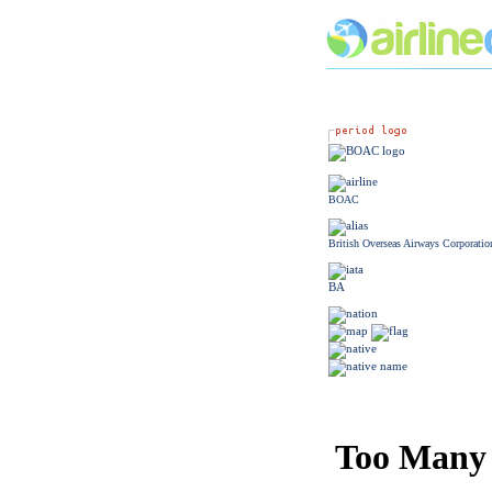
BOAC
British Overseas Airways Corporatio
BA