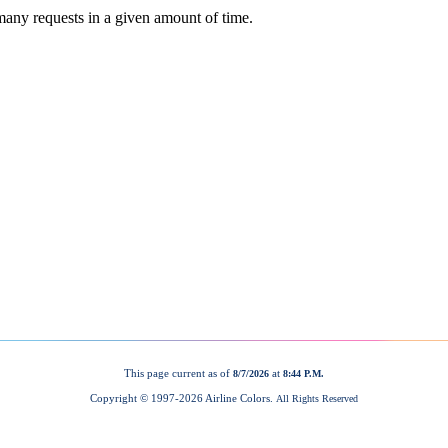
This page current as of
at
8/7/2026
8:44 P.M.
Copyright © 1997-
2026 Airline Colors.
All Rights Reserved