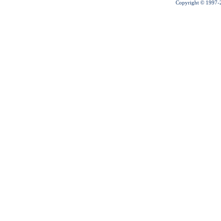
Copyright © 1997-