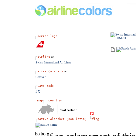
Swiss International Air Lines
Crossair
LX