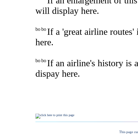
This page cu