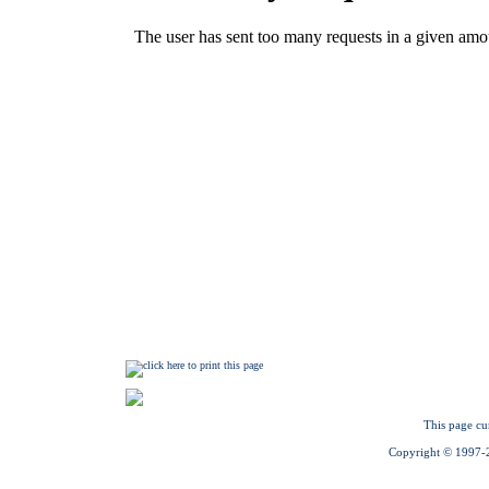
This page cu
Copyright © 1997-