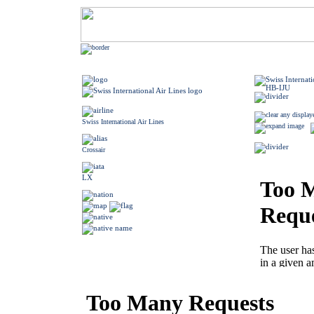
Swiss International Air Lines
Crossair
LX