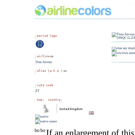
Titan Airways
ZT