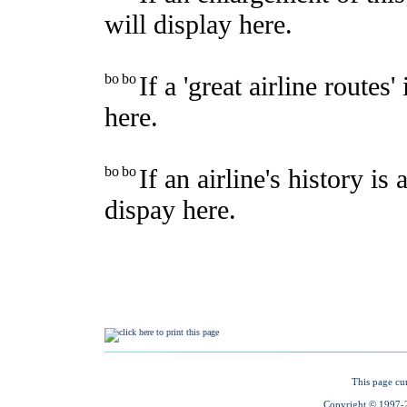
This page cu
Copyright © 1997-