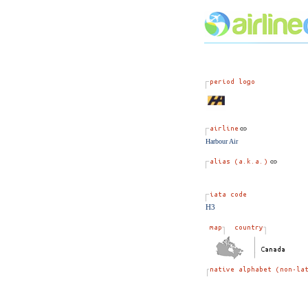
Harbour Air
H3