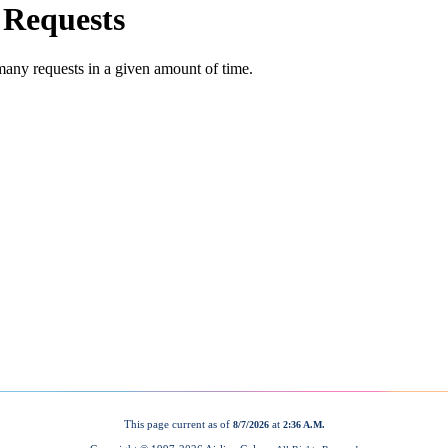
This page current as of
at
8/7/2026
2:36 A.M.