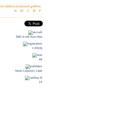
DHC-6-100 Twin Otter
C-FEOQ
44
World Collector's Cards
14