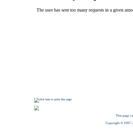
This page cu
Copyright © 1997-