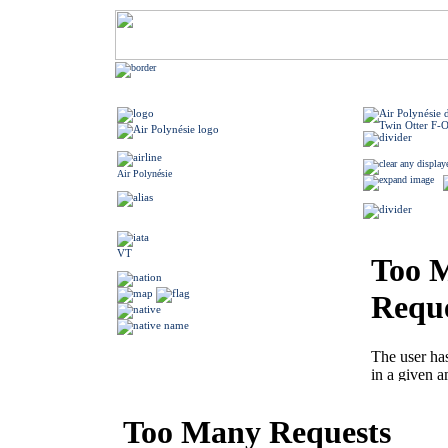
Air Polynésie
VT