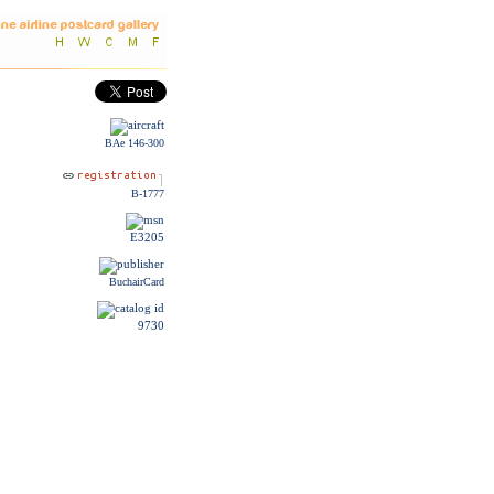
BAe 146-300
B-1777
E3205
BuchairCard
9730