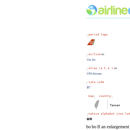
Uni Air
UNI Airways
B7