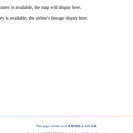
This page current as of
at
8/10/2026
5:25 A.M.