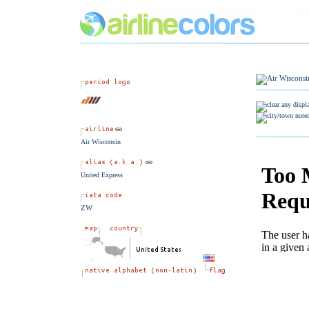
Air Wisconsin
United Express
ZW