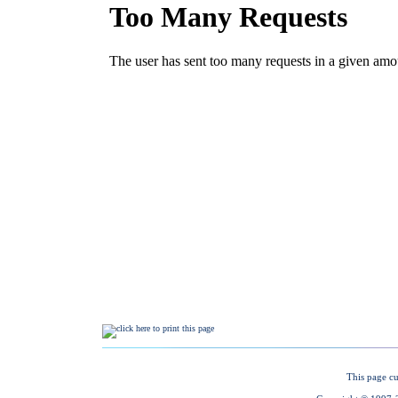
This page cu