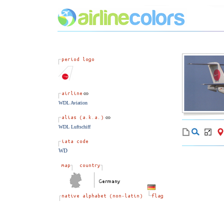
WDL Aviation
WDL Luftschiff
WD