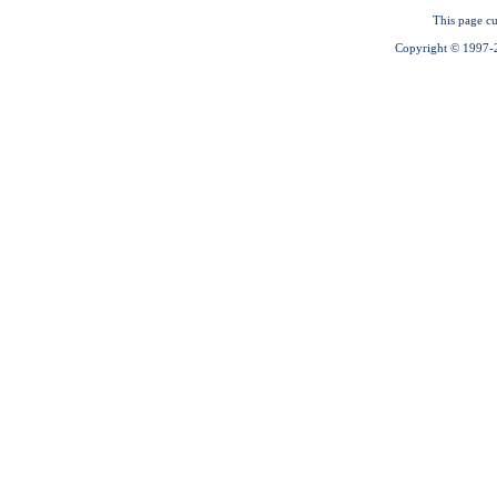
This page cu
Copyright © 1997-