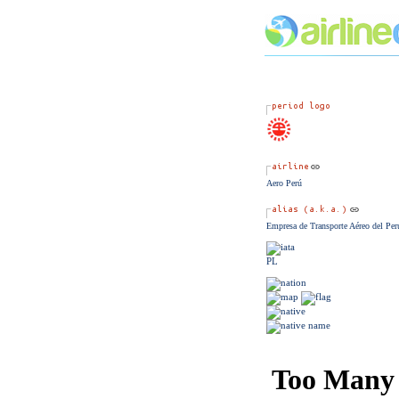
Aero Perú
Empresa de Transporte Aéreo del Per
PL