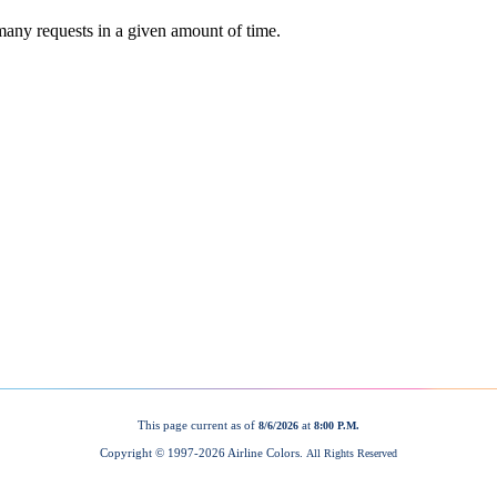
This page current as of
at
8/6/2026
8:00 P.M.
Copyright © 1997-
2026 Airline Colors.
All Rights Reserved