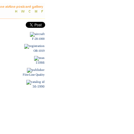
F-28-1000
OB-1019
11066
Flite-Line Quality
50-1990